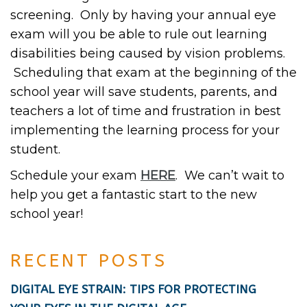
screening. Only by having your annual eye
exam will you be able to rule out learning
disabilities being caused by vision problems.
Scheduling that exam at the beginning of the
school year will save students, parents, and
teachers a lot of time and frustration in best
implementing the learning process for your
student.
Schedule your exam
HERE
. We can’t wait to
help you get a fantastic start to the new
school year!
RECENT POSTS
DIGITAL EYE STRAIN: TIPS FOR PROTECTING