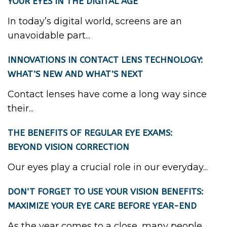
YOUR EYES IN THE DIGITAL AGE
In today’s digital world, screens are an
unavoidable part...
INNOVATIONS IN CONTACT LENS TECHNOLOGY:
WHAT’S NEW AND WHAT’S NEXT
Contact lenses have come a long way since
their...
THE BENEFITS OF REGULAR EYE EXAMS:
BEYOND VISION CORRECTION
Our eyes play a crucial role in our everyday...
DON’T FORGET TO USE YOUR VISION BENEFITS:
MAXIMIZE YOUR EYE CARE BEFORE YEAR-END
As the year comes to a close, many people...