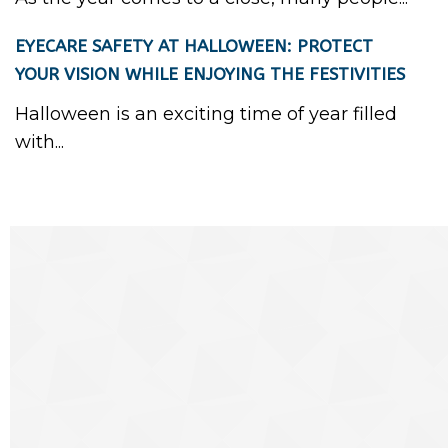
EYECARE SAFETY AT HALLOWEEN: PROTECT
YOUR VISION WHILE ENJOYING THE FESTIVITIES
Halloween is an exciting time of year filled
with...