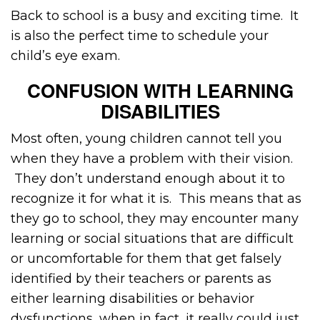
Back to school is a busy and exciting time. It
is also the perfect time to schedule your
child’s eye exam.
CONFUSION WITH LEARNING
DISABILITIES
Most often, young children cannot tell you
when they have a problem with their vision.
They don’t understand enough about it to
recognize it for what it is. This means that as
they go to school, they may encounter many
learning or social situations that are difficult
or uncomfortable for them that get falsely
identified by their teachers or parents as
either learning disabilities or behavior
dysfunctions, when in fact, it really could just