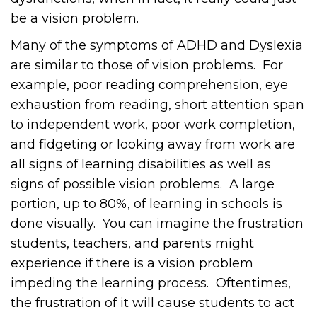
be a vision problem.
Many of the symptoms of ADHD and Dyslexia
are similar to those of vision problems. For
example, poor reading comprehension, eye
exhaustion from reading, short attention span
to independent work, poor work completion,
and fidgeting or looking away from work are
all signs of learning disabilities as well as
signs of possible vision problems. A large
portion, up to 80%, of learning in schools is
done visually. You can imagine the frustration
students, teachers, and parents might
experience if there is a vision problem
impeding the learning process. Oftentimes,
the frustration of it will cause students to act