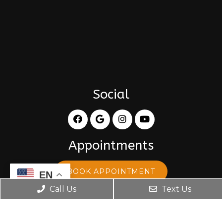
Social
Appointments
BOOK APPOINTMENT
EN
Call Us
Text Us
Office Hours
Monday: 8:30 am – 5:30 pm