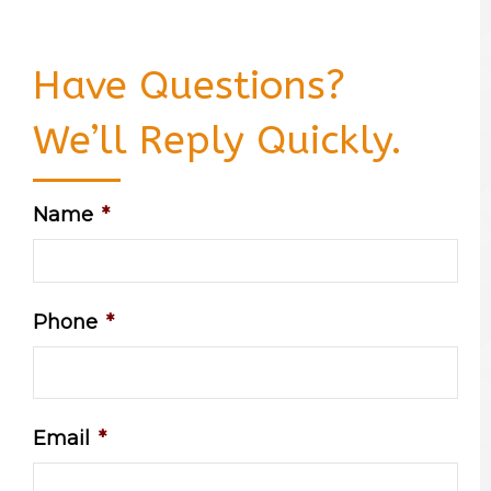
Have Questions?
We’ll Reply Quickly.
Name
*
Phone
*
Email
*