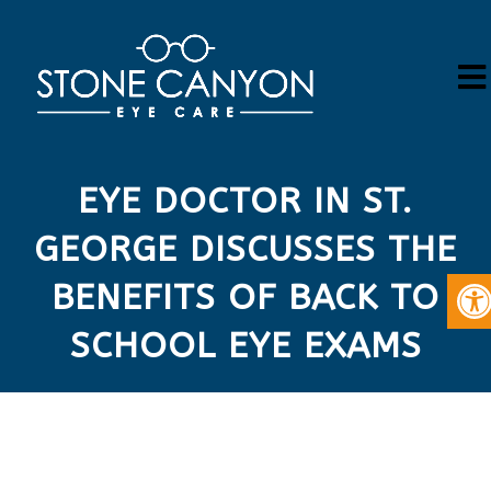
EYE DOCTOR IN ST.
GEORGE DISCUSSES THE
BENEFITS OF BACK TO
SCHOOL EYE EXAMS