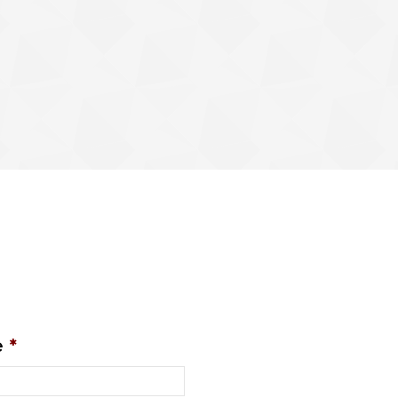
.
e
*