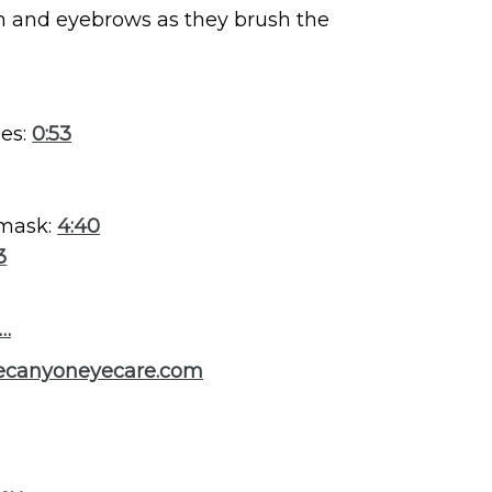
in and eyebrows as they brush the
ses:
0:53
 mask:
4:40
3
s…
necanyoneyecare.com