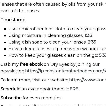
lenses that are often caused by oils from your sk
back of the lenses.
Timestamp
Use a microfiber lens cloth to clean your glas
Using moisture in cleaning glasses:
1:33
Using dish soap to clean your lenses:
2:35
How to keep lenses fog free when wearing a
How to keep your glasses clean on the go:
5:3
Grab my
free ebook
on Dry Eyes by joining our
newsletter:
https://lp.constantcontactpages.com/
To learn more, visit our website:
https://www.sto
Schedule
an eye appointment
HERE
Subscribe
for even more tips: