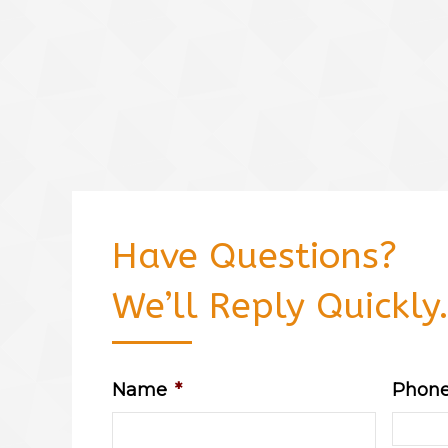
Have Questions?
We’ll Reply Quickly
Name
*
Phon