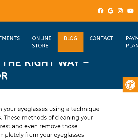
TMENTS
ONLINE
BLOG
CONTACT
PAY
STORE
PLA
 THE RIGHT WAY –
OR
n your eyeglasses using a technique
s. These methods of cleaning your
earest and even remove those
ompletely from your eyeglasses