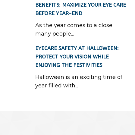
BENEFITS: MAXIMIZE YOUR EYE CARE
BEFORE YEAR-END
As the year comes to a close,
many people...
EYECARE SAFETY AT HALLOWEEN:
PROTECT YOUR VISION WHILE
ENJOYING THE FESTIVITIES
Halloween is an exciting time of
year filled with...