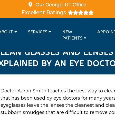
Our
George, UT
Office
Excellent Ratings
ABOUT
SERVICES
NEW
APPOIN
PATIENTS
LEAN GLASSES AND LENSES
XPLAINED BY AN EYE DOCT
Doctor Aaron Smith teaches the best way to clea
that has been used by eye doctors for many year
eyeglasses leave the lenses the cleanest and cl
stubborn smudges that are difficult to remove c