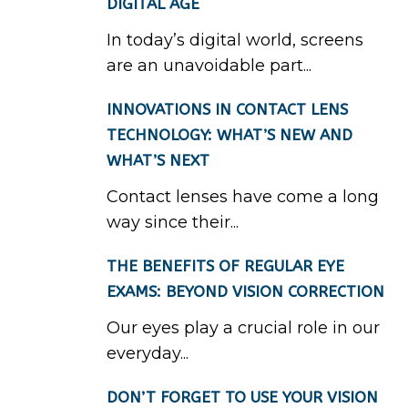
DIGITAL AGE
In today’s digital world, screens
are an unavoidable part...
INNOVATIONS IN CONTACT LENS
TECHNOLOGY: WHAT’S NEW AND
WHAT’S NEXT
Contact lenses have come a long
way since their...
THE BENEFITS OF REGULAR EYE
EXAMS: BEYOND VISION CORRECTION
Our eyes play a crucial role in our
everyday...
DON’T FORGET TO USE YOUR VISION