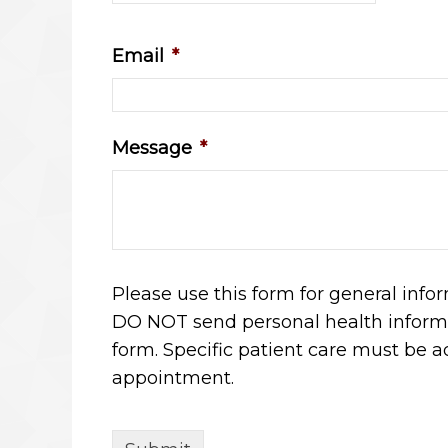
Email
*
Message
*
Please use this form for general info
DO NOT send personal health informa
form. Specific patient care must be 
appointment.