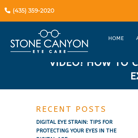
(435) 359-2020
HOME
VIDEO! HOW TO C
E
RECENT POSTS
DIGITAL EYE STRAIN: TIPS FOR
PROTECTING YOUR EYES IN THE