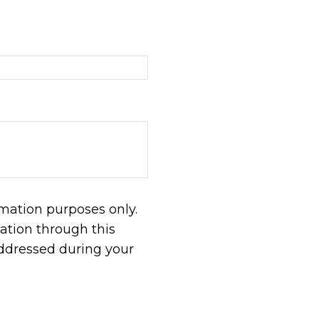
rmation purposes only.
tion through this
addressed during your