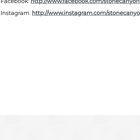
Facebook:
http://www.facebook.com/stonecanyon
Instagram:
http://www.instagram.com/stonecany