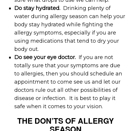
Do stay hydrated.
Drinking plenty of
water during allergy season can help your
body stay hydrated while fighting the
allergy symptoms, especially if you are
using medications that tend to dry your
body out.
Do see your eye doctor.
If you are not
totally sure that your symptoms are due
to allergies, then you should schedule an
appointment to come see us and let our
doctors rule out all other possibilities of
disease or infection. It is best to play it
safe when it comes to your vision.
THE DON’TS OF ALLERGY
SEASON