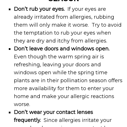
Don’t rub your eyes.
If your eyes are
already irritated from allergies, rubbing
them will only make it worse. Try to avoid
the temptation to rub your eyes when
they are dry and itchy from allergies.
Don’t leave doors and windows open.
Even though the warm spring air is
refreshing, leaving your doors and
windows open while the spring time
plants are in their pollination season offers
more availability for them to enter your
home and make your allergic reactions
worse.
Don’t wear your contact lenses
frequently.
Since allergies irritate your