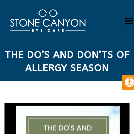
THE DO’S AND DON’TS OF
ALLERGY SEASON