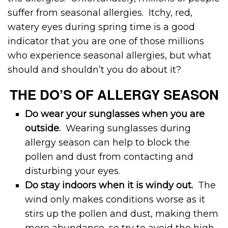
suffer from seasonal allergies. Itchy, red,
watery eyes during spring time is a good
indicator that you are one of those millions
who experience seasonal allergies, but what
should and shouldn’t you do about it?
THE DO’S OF ALLERGY SEASON
Do wear your sunglasses when you are
outside.
Wearing sunglasses during
allergy season can help to block the
pollen and dust from contacting and
disturbing your eyes.
Do stay indoors when it is windy out.
The
wind only makes conditions worse as it
stirs up the pollen and dust, making them
more abundance, so try to avoid the high