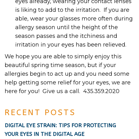
eyes already, wearing your contact lenses
is liking to add to the irritation. If you are
able, wear your glasses more often during
allergy season until the height of the
season passes and the itchiness and
irritation in your eyes has been relieved.
We hope you are able to simply enjoy this
beautiful spring time season, but if your
allergies begin to act up and you need some
help getting some relief for your eyes, we are
here for you! Give us a call. 435.359.2020
RECENT POSTS
DIGITAL EYE STRAIN: TIPS FOR PROTECTING
YOUR EYES IN THE DIGITAL AGE