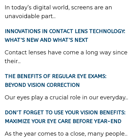
In today’s digital world, screens are an
unavoidable part...
INNOVATIONS IN CONTACT LENS TECHNOLOGY:
WHAT’S NEW AND WHAT’S NEXT
Contact lenses have come a long way since
their...
THE BENEFITS OF REGULAR EYE EXAMS:
BEYOND VISION CORRECTION
Our eyes play a crucial role in our everyday...
DON’T FORGET TO USE YOUR VISION BENEFITS:
MAXIMIZE YOUR EYE CARE BEFORE YEAR-END
As the year comes to a close, many people...