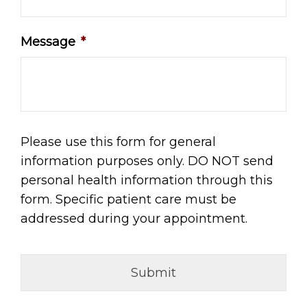
Message
*
Please use this form for general
information purposes only. DO NOT send
personal health information through this
form. Specific patient care must be
addressed during your appointment.