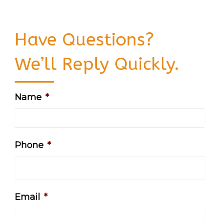
Have Questions?
We’ll Reply Quickly.
Name
*
Phone
*
Email
*