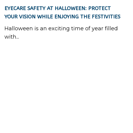
EYECARE SAFETY AT HALLOWEEN: PROTECT
YOUR VISION WHILE ENJOYING THE FESTIVITIES
Halloween is an exciting time of year filled
with...