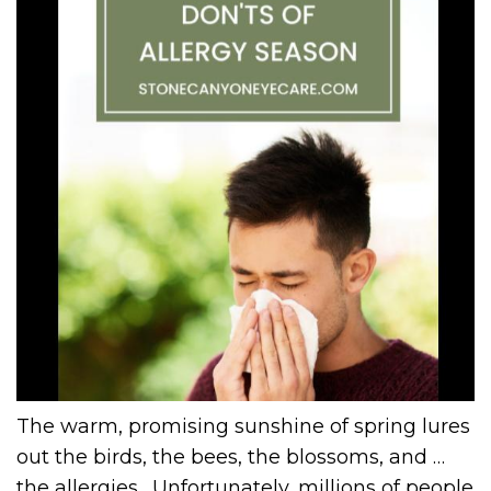
The warm, promising sunshine of spring lures
out the birds, the bees, the blossoms, and …
the allergies. Unfortunately, millions of people