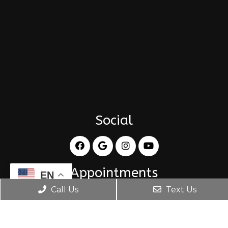
Social
Appointments
EN
Call Us
Text Us
BOOK APPOINTMENT
Office Hours