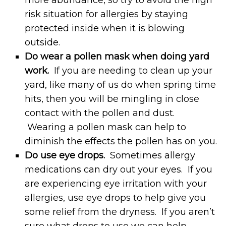
risk situation for allergies by staying
protected inside when it is blowing
outside.
Do wear a pollen mask when doing yard
work.
If you are needing to clean up your
yard, like many of us do when spring time
hits, then you will be mingling in close
contact with the pollen and dust.
Wearing a pollen mask can help to
diminish the effects the pollen has on you.
Do use eye drops.
Sometimes allergy
medications can dry out your eyes. If you
are experiencing eye irritation with your
allergies, use eye drops to help give you
some relief from the dryness. If you aren’t
sure what drops to use we can help.