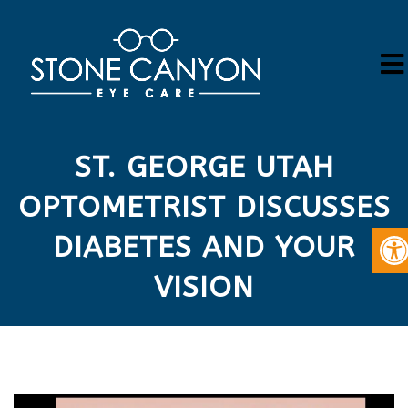
ST. GEORGE UTAH
OPTOMETRIST DISCUSSES
DIABETES AND YOUR
VISION