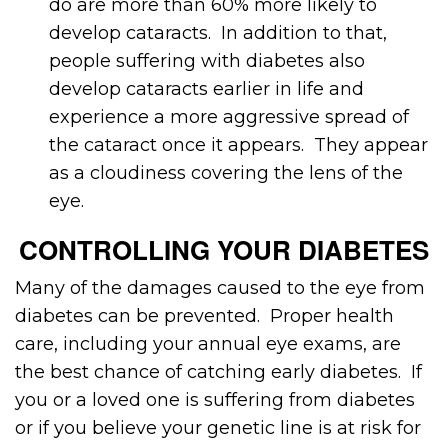
do are more than 60% more likely to
develop cataracts. In addition to that,
people suffering with diabetes also
develop cataracts earlier in life and
experience a more aggressive spread of
the cataract once it appears. They appear
as a cloudiness covering the lens of the
eye.
CONTROLLING YOUR DIABETES
Many of the damages caused to the eye from
diabetes can be prevented. Proper health
care, including your annual eye exams, are
the best chance of catching early diabetes. If
you or a loved one is suffering from diabetes
or if you believe your genetic line is at risk for