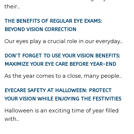
their...
THE BENEFITS OF REGULAR EYE EXAMS:
BEYOND VISION CORRECTION
Our eyes play a crucial role in our everyday...
DON’T FORGET TO USE YOUR VISION BENEFITS:
MAXIMIZE YOUR EYE CARE BEFORE YEAR-END
As the year comes to a close, many people...
EYECARE SAFETY AT HALLOWEEN: PROTECT
YOUR VISION WHILE ENJOYING THE FESTIVITIES
Halloween is an exciting time of year filled
with...