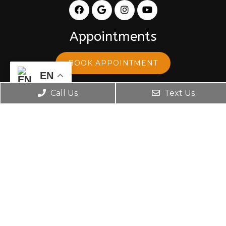
Appointments
BOOK APPOINTMENT
EN
Office Hours
Call Us
Text Us
Monday: 8:30 am – 5:30 pm
Tuesday: 8:30 am – 5:30 pm
Wednesday: 10:00 am – 5:30 pm
Thursday: 8:30 am – 5:30 pm
Friday: 8:30 am – 5:30 pm
Contact Us
599 S Mall Dr, Space K-1 St.