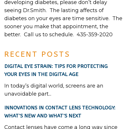
developing diabetes, please don’t delay
seeing Dr.Smith. The lasting affects of
diabetes on your eyes are time sensitive. The
sooner you make that appointment, the
better. Call us to schedule. 435-359-2020
RECENT POSTS
DIGITAL EYE STRAIN: TIPS FOR PROTECTING
YOUR EYES IN THE DIGITAL AGE
In today’s digital world, screens are an
unavoidable part...
INNOVATIONS IN CONTACT LENS TECHNOLOGY:
WHAT’S NEW AND WHAT’S NEXT
Contact lenses have come a long way since