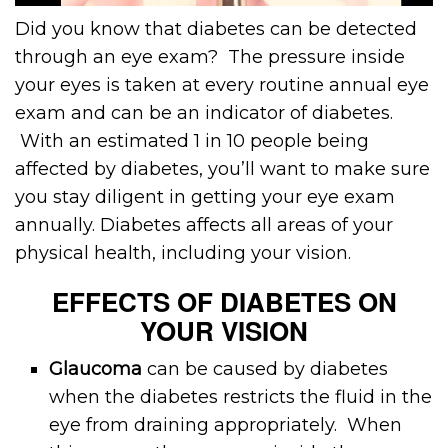
Did you know that diabetes can be detected
through an eye exam? The pressure inside
your eyes is taken at every routine annual eye
exam and can be an indicator of diabetes.
With an estimated 1 in 10 people being
affected by diabetes, you’ll want to make sure
you stay diligent in getting your eye exam
annually. Diabetes affects all areas of your
physical health, including your vision.
EFFECTS OF DIABETES ON
YOUR VISION
Glaucoma
can be caused by diabetes
when the diabetes restricts the fluid in the
eye from draining appropriately. When