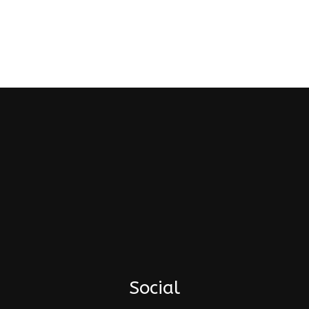
Social