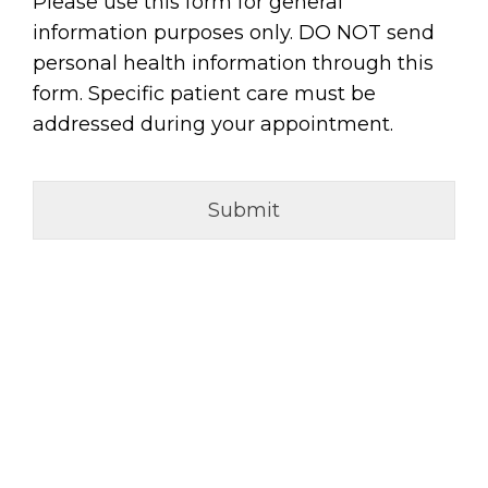
Please use this form for general
information purposes only. DO NOT send
personal health information through this
form. Specific patient care must be
addressed during your appointment.