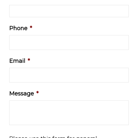
Phone
*
Email
*
Message
*