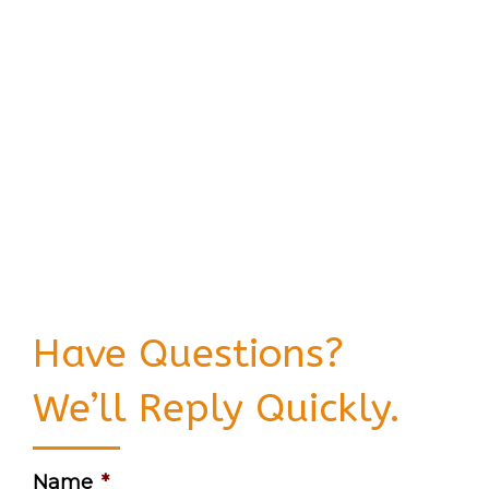
Have Questions?
We’ll Reply Quickly.
Name
*