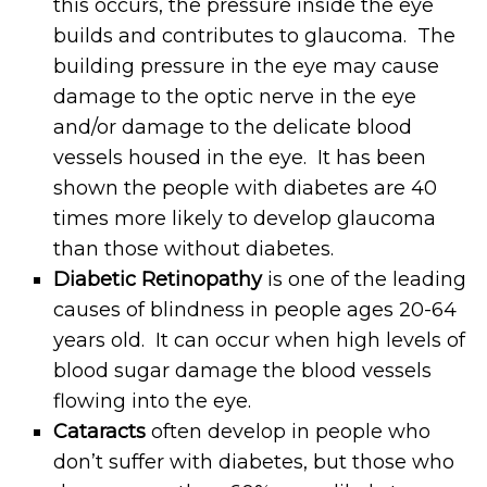
this occurs, the pressure inside the eye
builds and contributes to glaucoma. The
building pressure in the eye may cause
damage to the optic nerve in the eye
and/or damage to the delicate blood
vessels housed in the eye. It has been
shown the people with diabetes are 40
times more likely to develop glaucoma
than those without diabetes.
Diabetic Retinopathy
is one of the leading
causes of blindness in people ages 20-64
years old. It can occur when high levels of
blood sugar damage the blood vessels
flowing into the eye.
Cataracts
often develop in people who
don’t suffer with diabetes, but those who