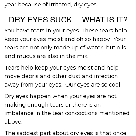
year because of irritated, dry eyes.
DRY EYES SUCK….WHAT IS IT?
You have tears in your eyes. These tears help
keep your eyes moist and oh so happy. Your
tears are not only made up of water…but oils
and mucus are also in the mix.
Tears help keep your eyes moist and help
move debris and other dust and infection
away from your eyes. Our eyes are so cool!
Dry eyes happen when your eyes are not
making enough tears or there is an
imbalance in the tear concoctions mentioned
above.
The saddest part about dry eyes is that once