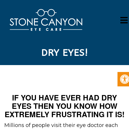
DRY EYES!
IF YOU HAVE EVER HAD DRY
EYES THEN YOU KNOW HOW
EXTREMELY FRUSTRATING IT IS!
Millions of people visit their eye doctor each