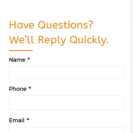
Have Questions?
We’ll Reply Quickly.
Name
*
Phone
*
Email
*