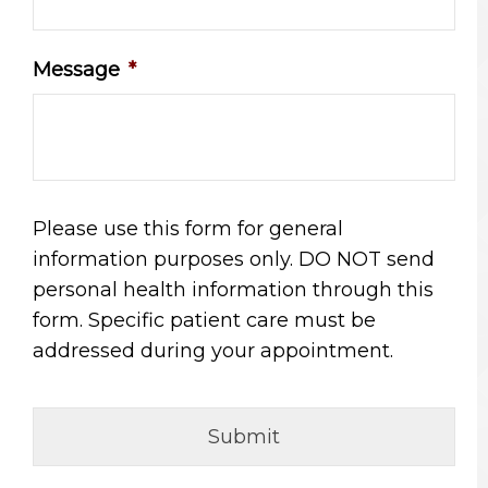
Message
*
Please use this form for general
information purposes only. DO NOT send
personal health information through this
form. Specific patient care must be
addressed during your appointment.