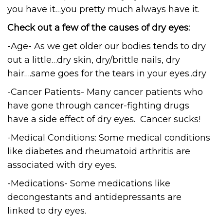
you have it…you pretty much always have it.
Check out a few of the causes of dry eyes:
-Age- As we get older our bodies tends to dry
out a little…dry skin, dry/brittle nails, dry
hair….same goes for the tears in your eyes..dry
-Cancer Patients- Many cancer patients who
have gone through cancer-fighting drugs
have a side effect of dry eyes. Cancer sucks!
-Medical Conditions: Some medical conditions
like diabetes and rheumatoid arthritis are
associated with dry eyes.
-Medications- Some medications like
decongestants and antidepressants are
linked to dry eyes.