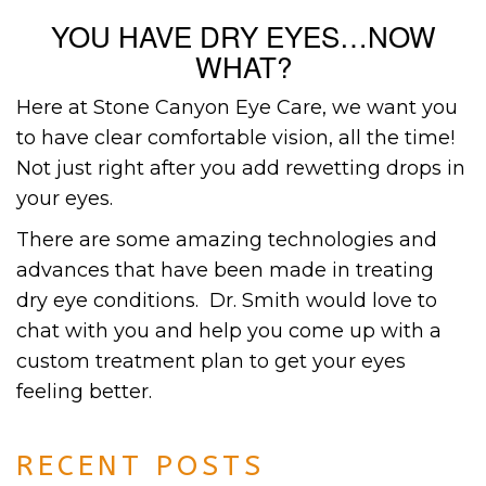
YOU HAVE DRY EYES…NOW
WHAT?
Here at Stone Canyon Eye Care, we want you
to have clear comfortable vision, all the time!
Not just right after you add rewetting drops in
your eyes.
There are some amazing technologies and
advances that have been made in treating
dry eye conditions. Dr. Smith would love to
chat with you and help you come up with a
custom treatment plan to get your eyes
feeling better.
RECENT POSTS