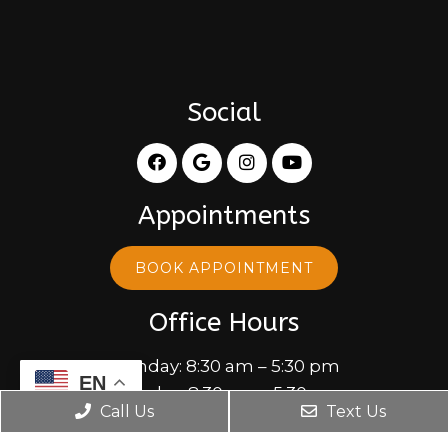
Social
Appointments
BOOK APPOINTMENT
Office Hours
Monday: 8:30 am – 5:30 pm
EN
Tuesday: 8:30 am – 5:30 pm
Call Us
Text Us
Wednesday: 10:00 am – 5:30 pm
Thursday: 8:30 am – 5:30 pm