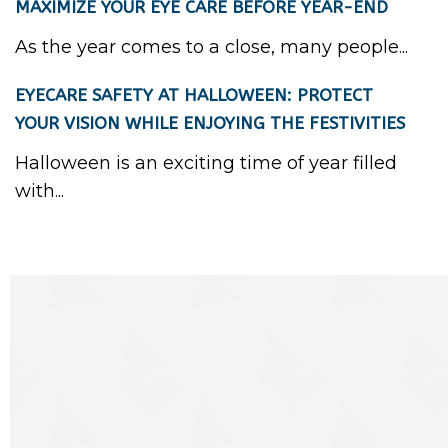
MAXIMIZE YOUR EYE CARE BEFORE YEAR-END
As the year comes to a close, many people...
EYECARE SAFETY AT HALLOWEEN: PROTECT
YOUR VISION WHILE ENJOYING THE FESTIVITIES
Halloween is an exciting time of year filled
with...