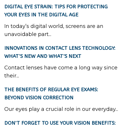
DIGITAL EYE STRAIN: TIPS FOR PROTECTING
YOUR EYES IN THE DIGITAL AGE
In today’s digital world, screens are an
unavoidable part...
INNOVATIONS IN CONTACT LENS TECHNOLOGY:
WHAT’S NEW AND WHAT’S NEXT
Contact lenses have come a long way since
their...
THE BENEFITS OF REGULAR EYE EXAMS:
BEYOND VISION CORRECTION
Our eyes play a crucial role in our everyday...
DON’T FORGET TO USE YOUR VISION BENEFITS: