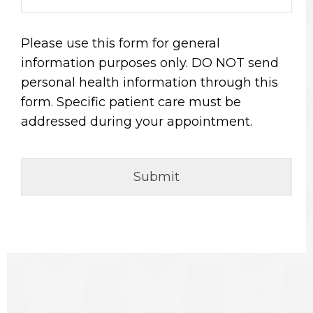
Please use this form for general
information purposes only. DO NOT send
personal health information through this
form. Specific patient care must be
addressed during your appointment.