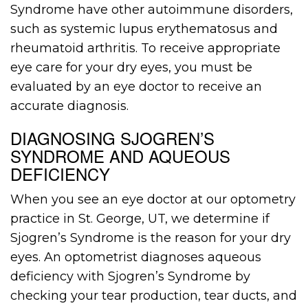
Syndrome have other autoimmune disorders,
such as systemic lupus erythematosus and
rheumatoid arthritis. To receive appropriate
eye care for your dry eyes, you must be
evaluated by an eye doctor to receive an
accurate diagnosis.
DIAGNOSING SJOGREN’S
SYNDROME AND AQUEOUS
DEFICIENCY
When you see an eye doctor at our optometry
practice in St. George, UT, we determine if
Sjogren’s Syndrome is the reason for your dry
eyes. An optometrist diagnoses aqueous
deficiency with Sjogren’s Syndrome by
checking your tear production, tear ducts, and