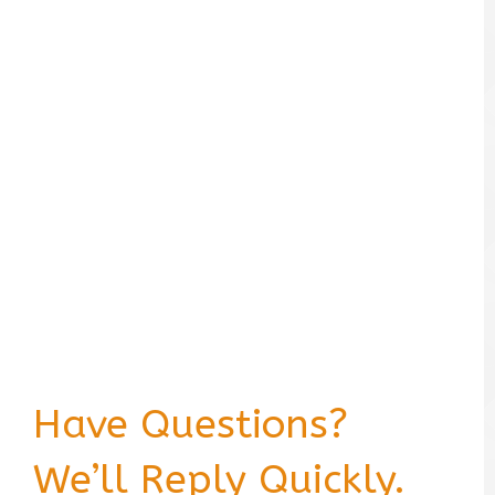
Have Questions?
We’ll Reply Quickly.