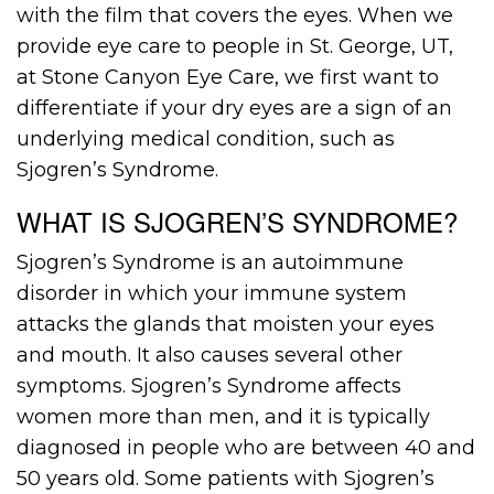
with the film that covers the eyes. When we
provide eye care to people in St. George, UT,
at Stone Canyon Eye Care, we first want to
differentiate if your dry eyes are a sign of an
underlying medical condition, such as
Sjogren’s Syndrome.
WHAT IS SJOGREN’S SYNDROME?
Sjogren’s Syndrome is an autoimmune
disorder in which your immune system
attacks the glands that moisten your eyes
and mouth. It also causes several other
symptoms. Sjogren’s Syndrome affects
women more than men, and it is typically
diagnosed in people who are between 40 and
50 years old. Some patients with Sjogren’s