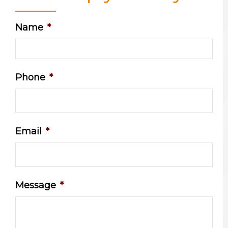
Name
*
Phone
*
Email
*
Message
*