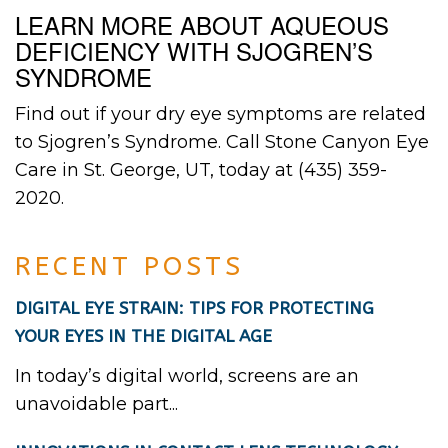
LEARN MORE ABOUT AQUEOUS
DEFICIENCY WITH SJOGREN’S
SYNDROME
Find out if your dry eye symptoms are related
to Sjogren’s Syndrome. Call Stone Canyon Eye
Care in St. George, UT, today at (435) 359-
2020.
RECENT POSTS
DIGITAL EYE STRAIN: TIPS FOR PROTECTING
YOUR EYES IN THE DIGITAL AGE
In today’s digital world, screens are an
unavoidable part...