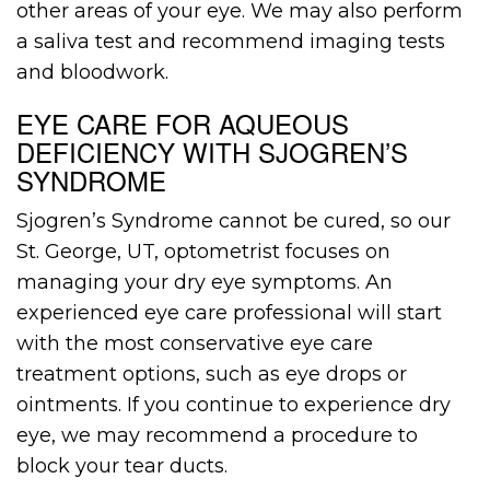
other areas of your eye. We may also perform
a saliva test and recommend imaging tests
and bloodwork.
EYE CARE FOR AQUEOUS
DEFICIENCY WITH SJOGREN’S
SYNDROME
Sjogren’s Syndrome cannot be cured, so our
St. George, UT, optometrist focuses on
managing your dry eye symptoms. An
experienced eye care professional will start
with the most conservative eye care
treatment options, such as eye drops or
ointments. If you continue to experience dry
eye, we may recommend a procedure to
block your tear ducts.