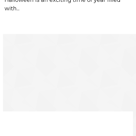
Halloween is an exciting time of year filled
with...