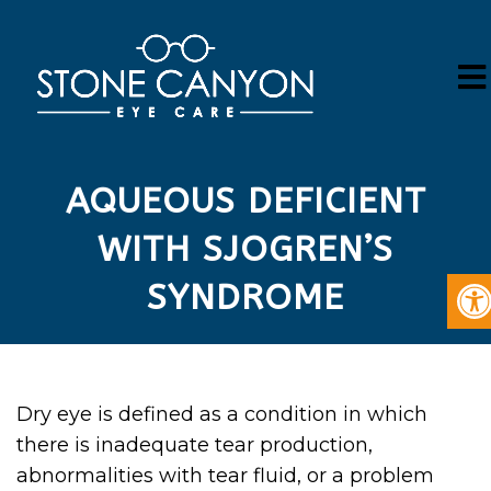
AQUEOUS DEFICIENT
WITH SJOGREN’S
SYNDROME
Dry eye is defined as a condition in which
there is inadequate tear production,
abnormalities with tear fluid, or a problem