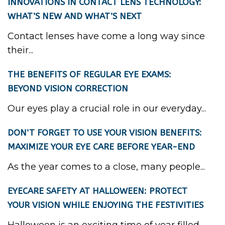
INNOVATIONS IN CONTACT LENS TECHNOLOGY:
WHAT’S NEW AND WHAT’S NEXT
Contact lenses have come a long way since
their...
THE BENEFITS OF REGULAR EYE EXAMS:
BEYOND VISION CORRECTION
Our eyes play a crucial role in our everyday...
DON’T FORGET TO USE YOUR VISION BENEFITS:
MAXIMIZE YOUR EYE CARE BEFORE YEAR-END
As the year comes to a close, many people...
EYECARE SAFETY AT HALLOWEEN: PROTECT
YOUR VISION WHILE ENJOYING THE FESTIVITIES