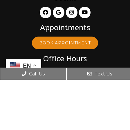
Appointments
BOOK APPOINTMENT
Office Hours
EN
Monday: 8:30 am – 5:30 pm
Call Us
Text Us
Tuesday: 8:30 am – 5:30 pm
Wednesday: 10:00 am – 5:30 pm
Thursday: 8:30 am – 5:30 pm
Friday: 8:30 am – 5:30 pm
Contact Us