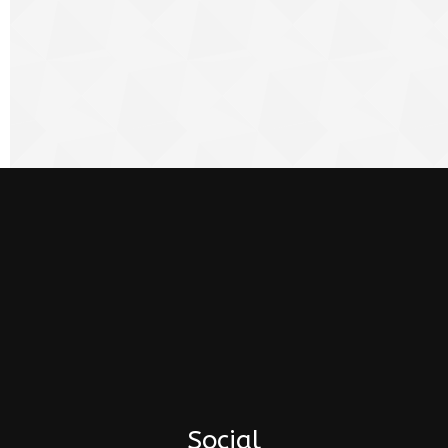
Social