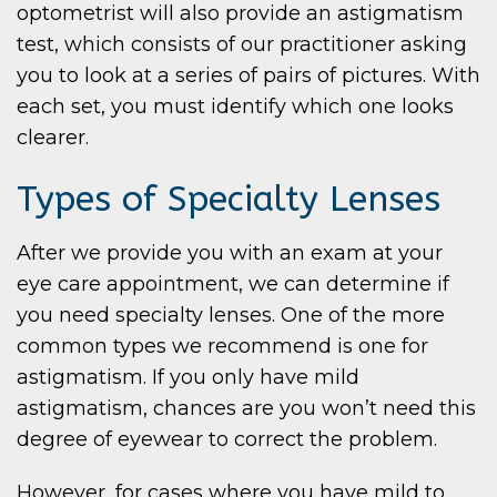
optometrist will also provide an astigmatism
test, which consists of our practitioner asking
you to look at a series of pairs of pictures. With
each set, you must identify which one looks
clearer.
Types of Specialty Lenses
After we provide you with an exam at your
eye care appointment, we can determine if
you need specialty lenses. One of the more
common types we recommend is one for
astigmatism. If you only have mild
astigmatism, chances are you won’t need this
degree of eyewear to correct the problem.
However, for cases where you have mild to