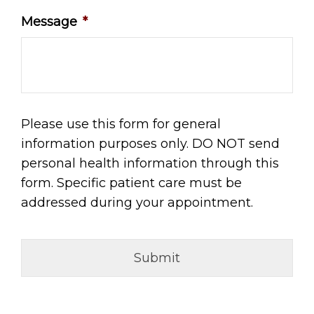
Message
*
Please use this form for general
information purposes only. DO NOT send
personal health information through this
form. Specific patient care must be
addressed during your appointment.