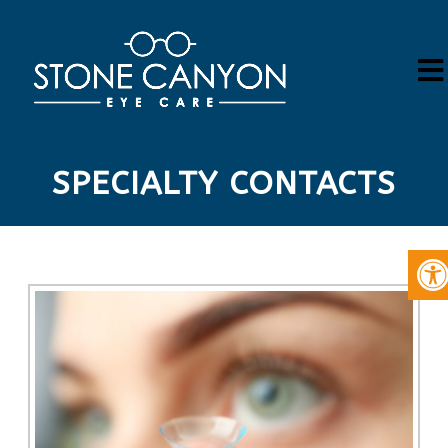
SPECIALTY CONTACTS