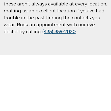
these aren’t always available at every location,
making us an excellent location if you’ve had
trouble in the past finding the contacts you
wear. Book an appointment with our eye
doctor by calling
(435) 359-2020
.