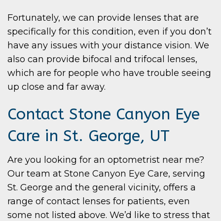
Fortunately, we can provide lenses that are
specifically for this condition, even if you don’t
have any issues with your distance vision. We
also can provide bifocal and trifocal lenses,
which are for people who have trouble seeing
up close and far away.
Contact Stone Canyon Eye
Care in St. George, UT
Are you looking for an optometrist near me?
Our team at Stone Canyon Eye Care, serving
St. George and the general vicinity, offers a
range of contact lenses for patients, even
some not listed above. We’d like to stress that