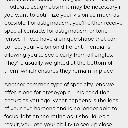
moderate astigmatism, it may be necessary if
you want to optimize your vision as much as
possible. For astigmatism, you’ll either receive
special contacts for astigmatism or toric
lenses. These have a unique shape that can
correct your vision on different meridians,
allowing you to see clearly from all angles.
They’re usually weighted at the bottom of
them, which ensures they remain in place.
Another common type of specialty lens we
offer is one for presbyopia. This condition
occurs as you age. What happens is the lens
of your eye hardens and is no longer able to
focus light on the retina as it should. As a
result, you lose your ability to see up close.