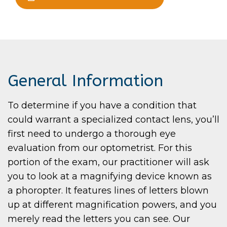
General Information
To determine if you have a condition that
could warrant a specialized contact lens, you’ll
first need to undergo a thorough eye
evaluation from our optometrist. For this
portion of the exam, our practitioner will ask
you to look at a magnifying device known as
a phoropter. It features lines of letters blown
up at different magnification powers, and you
merely read the letters you can see. Our