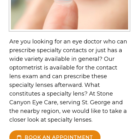
Are you looking for an eye doctor who can
prescribe specialty contacts or just has a
wide variety available in general? Our
optometrist is available for the contact
lens exam and can prescribe these
specialty lenses afterward. What
constitutes a specialty lens? At Stone
Canyon Eye Care, serving St. George and
the nearby region, we would like to take a
closer look at specialty lenses.
BOOK AN APPOINTMENT