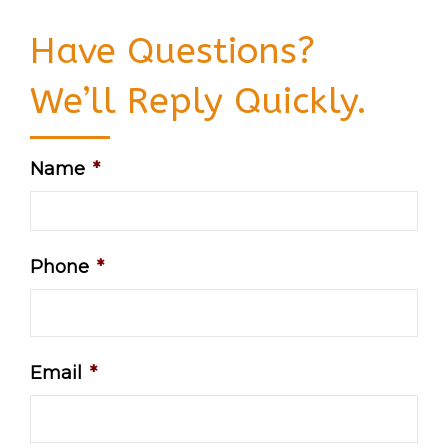
Have Questions?
We’ll Reply Quickly.
Name
*
Phone
*
Email
*