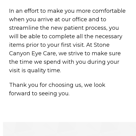
In an effort to make you more comfortable
when you arrive at our office and to
streamline the new patient process, you
will be able to complete all the necessary
items prior to your first visit. At Stone
Canyon Eye Care, we strive to make sure
the time we spend with you during your
visit is quality time.
Thank you for choosing us, we look
forward to seeing you.