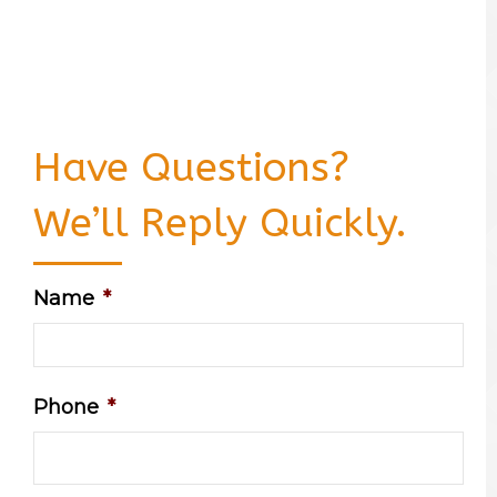
Have Questions?
We’ll Reply Quickly.
Name
*
Phone
*