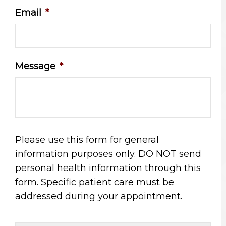
Email
*
Message
*
Please use this form for general
information purposes only. DO NOT send
personal health information through this
form. Specific patient care must be
addressed during your appointment.