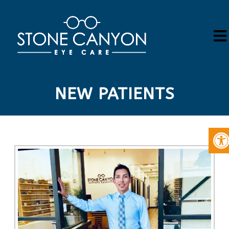
NEW PATIENTS