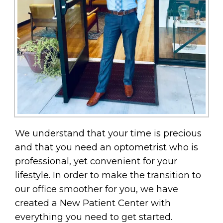
We understand that your time is precious
and that you need an optometrist who is
professional, yet convenient for your
lifestyle. In order to make the transition to
our office smoother for you, we have
created a New Patient Center with
everything you need to get started.