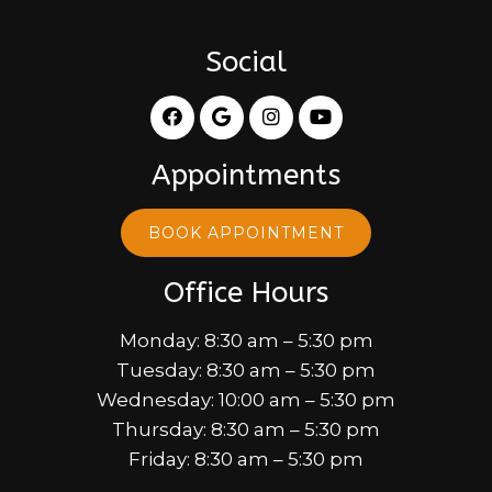
Social
Appointments
BOOK APPOINTMENT
Office Hours
Monday: 8:30 am – 5:30 pm
Tuesday: 8:30 am – 5:30 pm
Wednesday: 10:00 am – 5:30 pm
Thursday: 8:30 am – 5:30 pm
Friday: 8:30 am – 5:30 pm